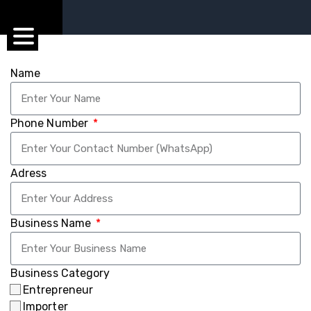
Name
Phone Number
Adress
Business Name
Business Category
Entrepreneur
Importer