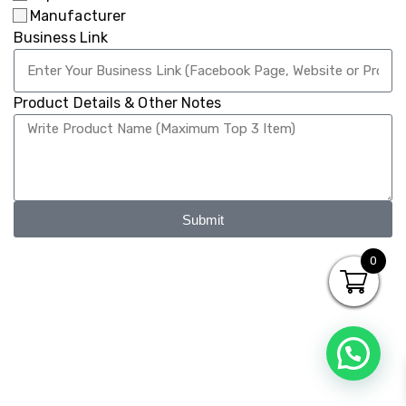
Manufacturer
Business Link
Product Details & Other Notes
Submit
0